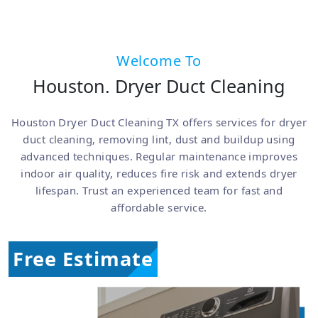
Welcome To
Houston. Dryer Duct Cleaning
Houston Dryer Duct Cleaning TX offers services for dryer
duct cleaning, removing lint, dust and buildup using
advanced techniques. Regular maintenance improves
indoor air quality, reduces fire risk and extends dryer
lifespan. Trust an experienced team for fast and
affordable service.
Free Estimate