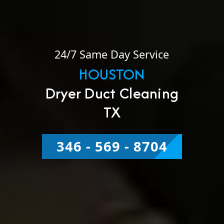
24/7 Same Day Service
HOUSTON
Dryer Duct Cleaning
TX
346 - 569 - 8704