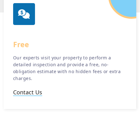
Free
Estimate
Our experts visit your property to perform a
detailed inspection and provide a free, no-
obligation estimate with no hidden fees or extra
charges.
Contact Us