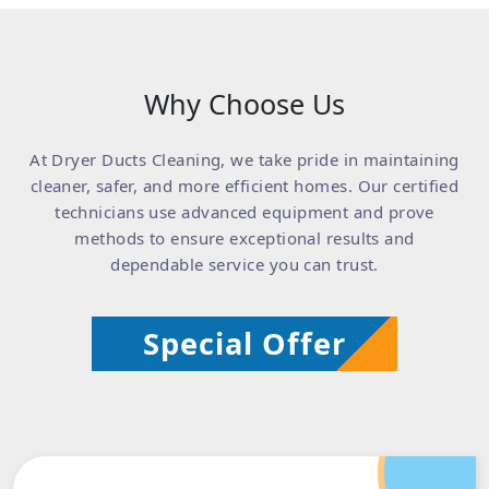
Why Choose Us
At Dryer Ducts Cleaning, we take pride in maintaining
cleaner, safer, and more efficient homes. Our certified
technicians use advanced equipment and prove
methods to ensure exceptional results and
dependable service you can trust.
Special Offer